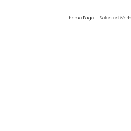
Home Page
Selected Work