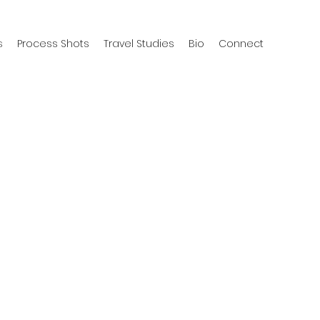
s
Process Shots
Travel Studies
Bio
Connect