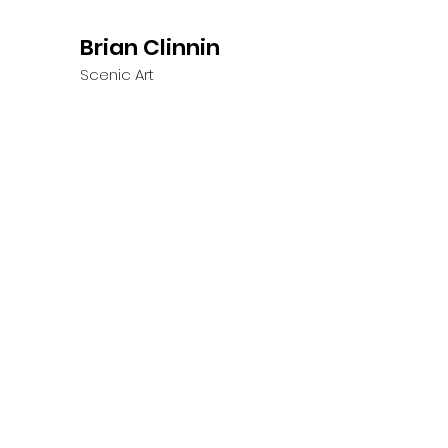
Brian Clinnin
Scenic Art