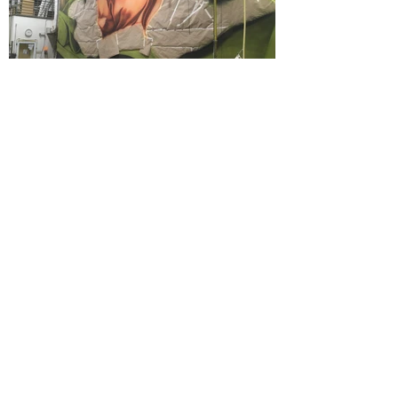
©2019 by Brian Clinnin