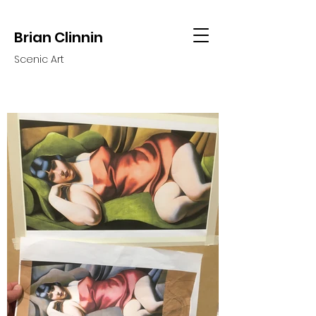
Brian Clinnin
Scenic Art