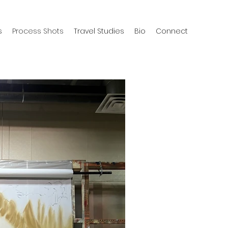
s
Process Shots
Travel Studies
Bio
Connect