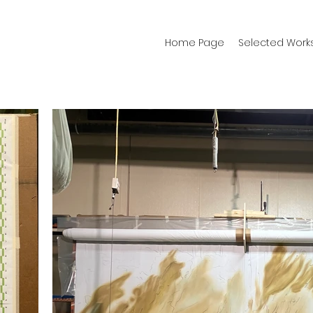
Home Page
Selected Work