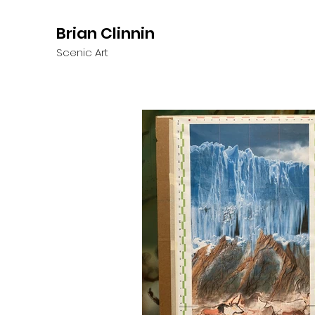
Brian Clinnin
Scenic Art